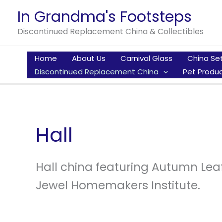
Skip
In Grandma's Footsteps
to
Discontinued Replacement China & Collectibles
content
Home
About Us
Carnival Glass
China Se
Discontinued Replacement China
Pet Produc
Hall
Hall china featuring Autumn Lea
Jewel Homemakers Institute.