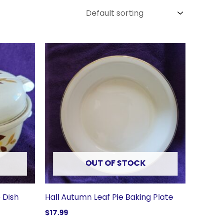
OUT OF STOCK
 Dish
Hall Autumn Leaf Pie Baking Plate
$
17.99