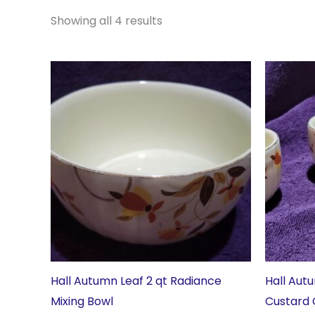
Showing all 4 results
Hall Autumn Leaf 2 qt Radiance
Hall Aut
Mixing Bowl
Custard 