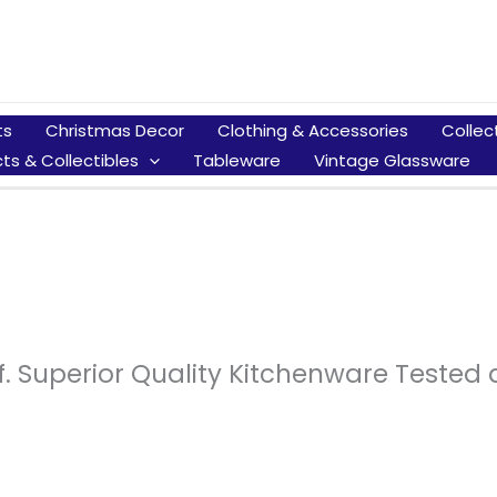
ts
Christmas Decor
Clothing & Accessories
Collec
ts & Collectibles
Tableware
Vintage Glassware
f. Superior Quality Kitchenware Teste