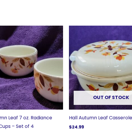
OUT OF STOCK
umn Leaf 7 oz. Radiance
Hall Autumn Leaf Casserole
Cups – Set of 4
$
24.99