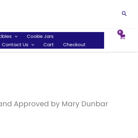
Searc
tibles
Cookie Jars
Contact Us
Cart
Checkout
d and Approved by Mary Dunbar