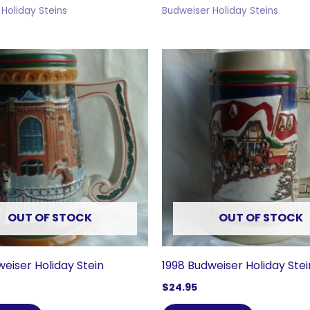
Holiday Steins
Budweiser Holiday Steins
OUT OF STOCK
OUT OF STOCK
weiser Holiday Stein
1998 Budweiser Holiday Stei
$
24.95