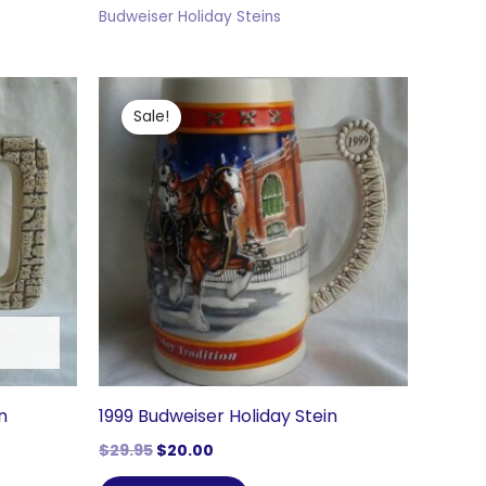
Budweiser Holiday Steins
Sale!
n
1999 Budweiser Holiday Stein
Original
Current
$
29.95
$
20.00
price
price