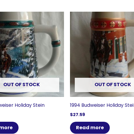
OUT OF STOCK
OUT OF STOCK
eiser Holiday Stein
1994 Budweiser Holiday Ste
$
27.59
 more
Read more