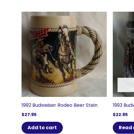
1992 Budweiser Rodeo Beer Stein
1993 Budw
$
27.95
$
22.95
Add to cart
Read