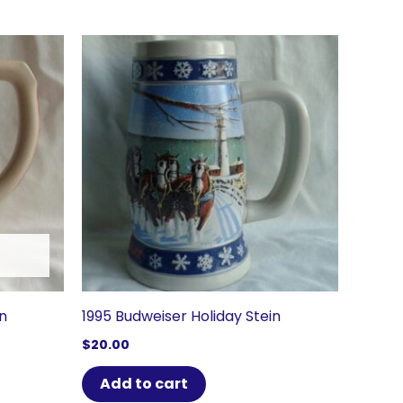
in
1995 Budweiser Holiday Stein
$
20.00
Add to cart