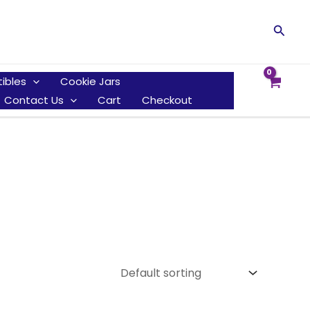
Searc
tibles
Cookie Jars
Contact Us
Cart
Checkout