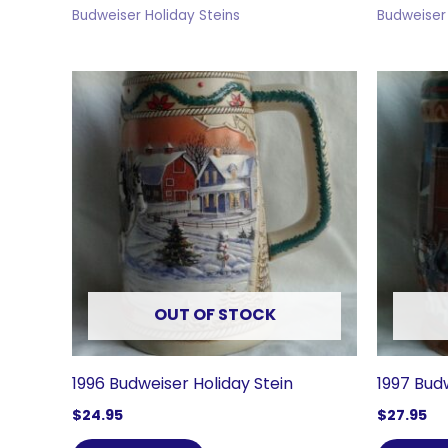
Budweiser Holiday Steins
Budweiser 
OUT OF STOCK
1996 Budweiser Holiday Stein
1997 Bud
$
24.95
$
27.95