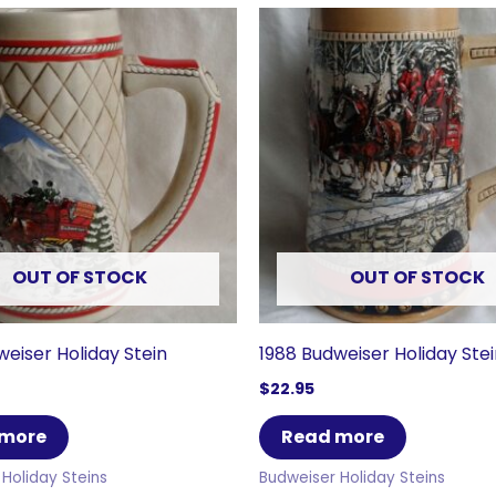
OUT OF STOCK
OUT OF STOCK
weiser Holiday Stein
1988 Budweiser Holiday Ste
$
22.95
 more
Read more
Holiday Steins
Budweiser Holiday Steins