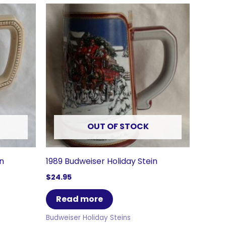
OUT OF STOCK
in
1989 Budweiser Holiday Stein
$
24.95
Read more
Budweiser Holiday Steins