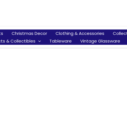
ts
Christmas Decor
Clothing & Accessories
Collec
ts & Collectibles
Tableware
Vintage Glassware