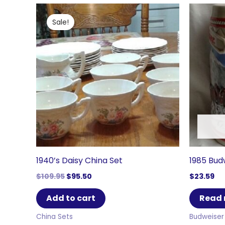
Sale!
1940’s Daisy China Set
1985 Bud
Original
Current
$
109.95
$
95.50
$
23.59
price
price
was:
is:
Add to cart
Read
$109.95.
$95.50.
China Sets
Budweiser 