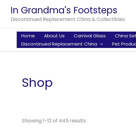
Skip
In Grandma's Footsteps
to
Discontinued Replacement China & Collectibles
content
Home
About Us
Carnival Glass
China Se
Discontinued Replacement China
Pet Produc
Shop
Showing 1–12 of 445 results