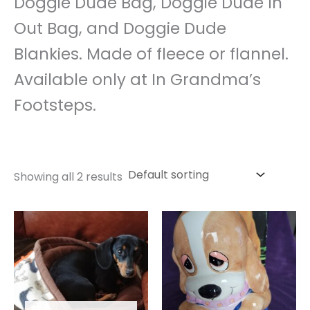
Doggie Dude Bag, Doggie Dude In
Out Bag, and Doggie Dude
Blankies. Made of fleece or flannel.
Available only at In Grandma’s
Footsteps.
Showing all 2 results