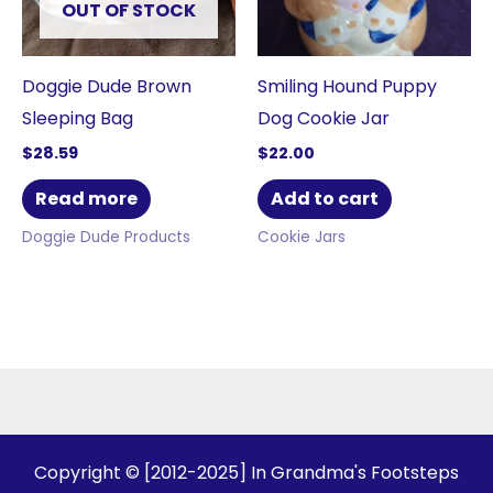
OUT OF STOCK
Doggie Dude Brown
Smiling Hound Puppy
Sleeping Bag
Dog Cookie Jar
$
28.59
$
22.00
Read more
Add to cart
Doggie Dude Products
Cookie Jars
Copyright © [2012-2025] In Grandma's Footsteps