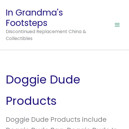
Skip
In Grandma's
to
Footsteps
content
Discontinued Replacement China &
Collectibles
Doggie Dude
Products
Doggie Dude Products include