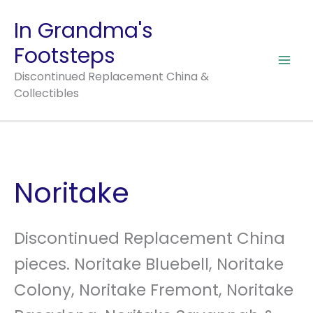
Skip
In Grandma's
to
Footsteps
content
Discontinued Replacement China &
Collectibles
Noritake
Discontinued Replacement China
pieces. Noritake Bluebell, Noritake
Colony, Noritake Fremont, Noritake