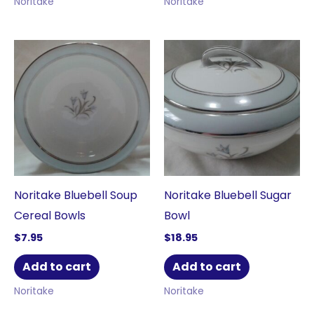
Noritake
Noritake
Noritake Bluebell Soup
Noritake Bluebell Sugar
Cereal Bowls
Bowl
$
7.95
$
18.95
Add to cart
Add to cart
Noritake
Noritake