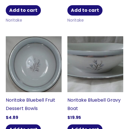
Add to cart
Add to cart
Noritake
Noritake
Noritake Bluebell Fruit
Noritake Bluebell Gravy
Dessert Bowls
Boat
$
4.89
$
19.95