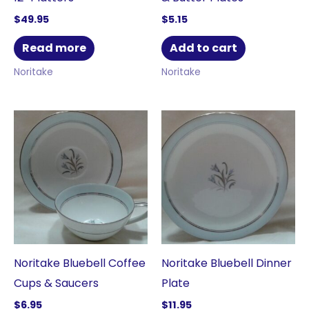
$
49.95
$
5.15
Read more
Add to cart
Noritake
Noritake
Noritake Bluebell Coffee
Noritake Bluebell Dinner
Cups & Saucers
Plate
$
6.95
$
11.95