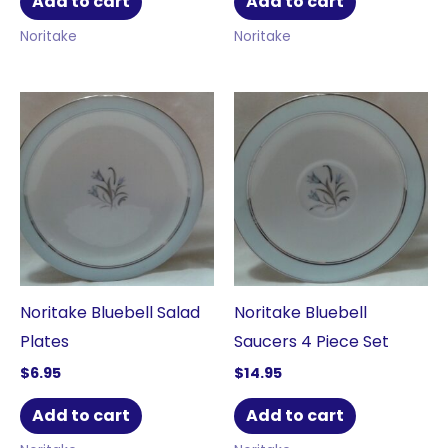
Add to cart
Add to cart
Noritake
Noritake
Noritake Bluebell Salad
Noritake Bluebell
Plates
Saucers 4 Piece Set
$
6.95
$
14.95
Add to cart
Add to cart