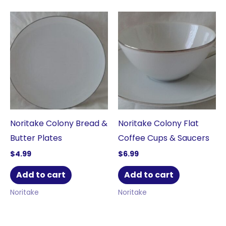
Noritake Colony Bread &
Noritake Colony Flat
Butter Plates
Coffee Cups & Saucers
$
4.99
$
6.99
Add to cart
Add to cart
Noritake
Noritake