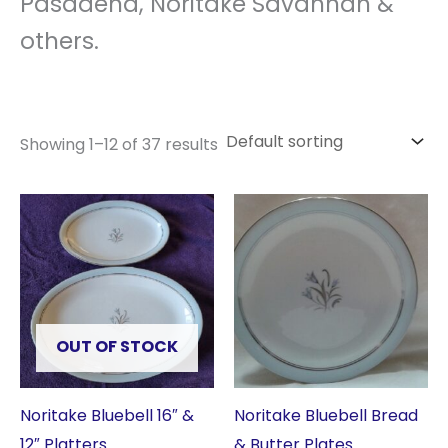
Pasadena, Noritake Savannah &
others.
Showing 1–12 of 37 results
OUT OF STOCK
Noritake Bluebell 16″ &
Noritake Bluebell Bread
12″ Platters
& Butter Plates