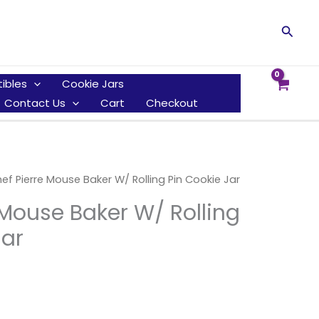
Searc
tibles
Cookie Jars
Contact Us
Cart
Checkout
ef Pierre Mouse Baker W/ Rolling Pin Cookie Jar
 Mouse Baker W/ Rolling
Jar