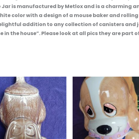
e Jar is manufactured by Metlox and is a charming and
ite color with a design of a mouse baker and rolling 
elightful addition to any collection of canisters and j
n the house”. Please look at all pics they are part of