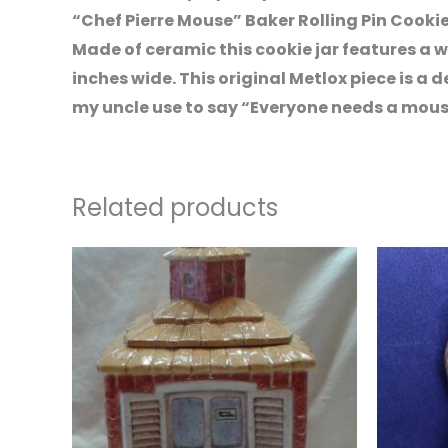
“Chef Pierre Mouse” Baker Rolling Pin Cooki
Made of ceramic this cookie jar features a wh
inches wide. This original Metlox piece is a d
my uncle use to say “Everyone needs a mouse i
Related products