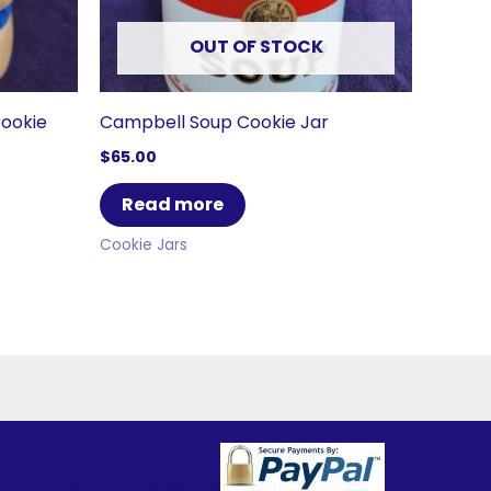
OUT OF STOCK
Cookie
Campbell Soup Cookie Jar
$
65.00
Read more
Cookie Jars
https://paypal.com