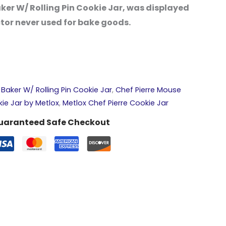
ker W/ Rolling Pin Cookie Jar, was displayed
ctor never used for bake goods.
Baker W/ Rolling Pin Cookie Jar
,
Chef Pierre Mouse
kie Jar by Metlox
,
Metlox Chef Pierre Cookie Jar
uaranteed Safe Checkout