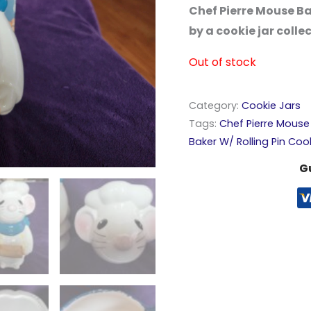
Chef Pierre Mouse Ba
by a cookie jar colle
Out of stock
Category:
Cookie Jars
Tags:
Chef Pierre Mouse 
Baker W/ Rolling Pin Coo
G