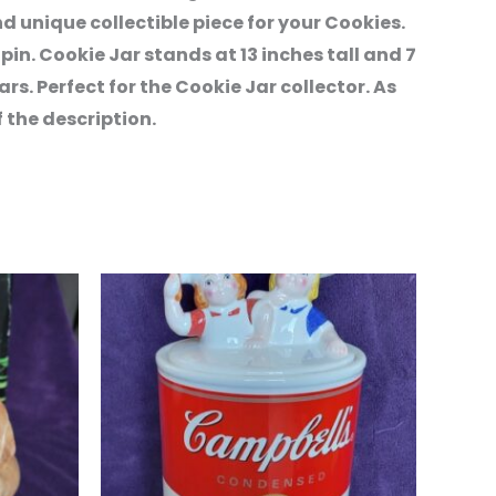
 unique collectible piece for your Cookies.
pin. Cookie Jar stands at 13 inches tall and 7
ars. Perfect for the Cookie Jar collector. As
 the description.