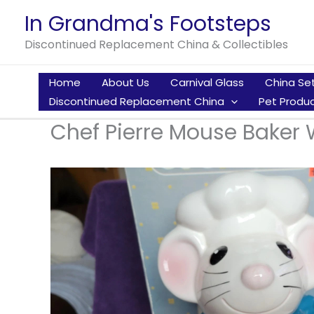
Skip
In Grandma's Footsteps
to
Discontinued Replacement China & Collectibles
content
Home
About Us
Carnival Glass
China Se
Discontinued Replacement China
Pet Produc
Chef Pierre Mouse Baker W