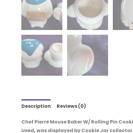
Description
Reviews (0)
Chef Pierre Mouse Baker W/ Rolling Pin Cook
Used, was displayed by Cookie Jar collector