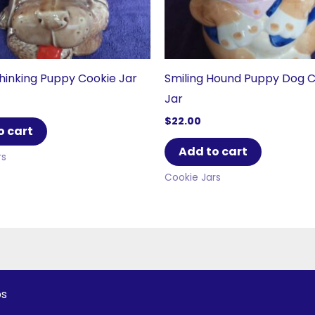
inking Puppy Cookie Jar
Smiling Hound Puppy Dog 
Jar
$
22.00
o cart
Add to cart
rs
Cookie Jars
ps