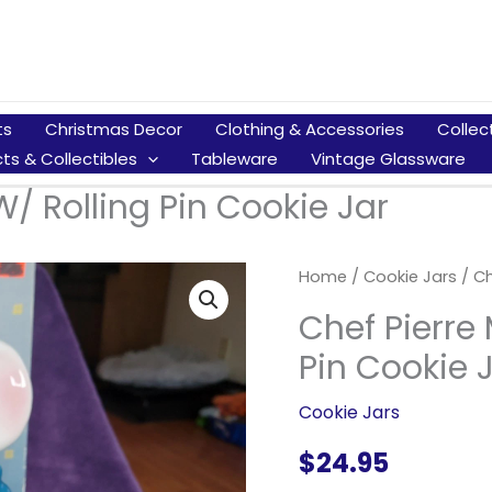
ts
Christmas Decor
Clothing & Accessories
Collec
ts & Collectibles
Tableware
Vintage Glassware
/ Rolling Pin Cookie Jar
Home
/
Cookie Jars
/ Ch
Chef Pierre
Pin Cookie 
Cookie Jars
$
24.95