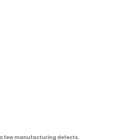
e a few manufacturing defects.