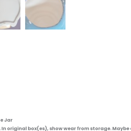
ie Jar
. In original box(es), show wear from storage. Mayb