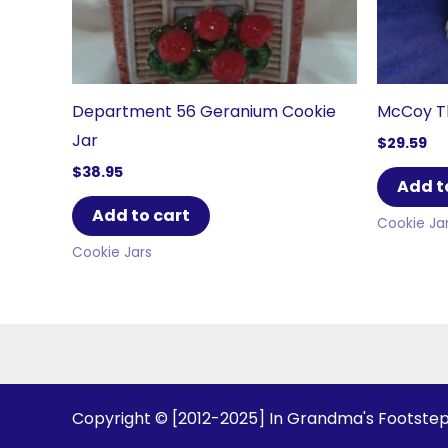
Department 56 Geranium Cookie
McCoy Th
Jar
$
29.59
$
38.95
Add t
Add to cart
Cookie Ja
Cookie Jars
Copyright © [2012-2025] In Grandma's Footste