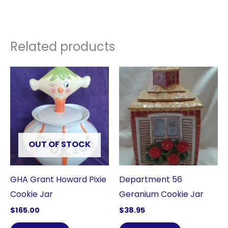
Related products
OUT OF STOCK
GHA Grant Howard Pixie
Department 56
Cookie Jar
Geranium Cookie Jar
$
165.00
$
38.95