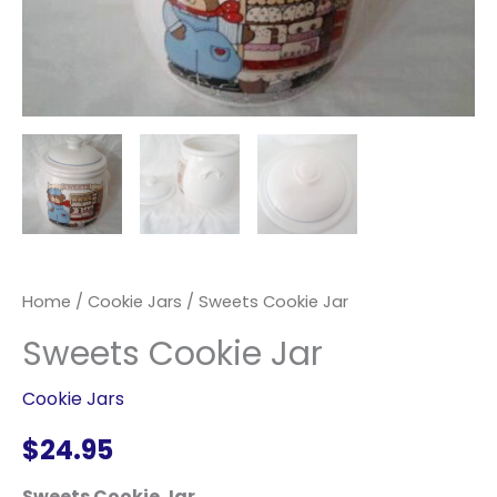
Home
/
Cookie Jars
/ Sweets Cookie Jar
Sweets Cookie Jar
Cookie Jars
$
24.95
Sweets Cookie Jar