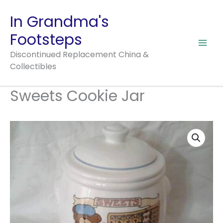
Cookie
Skip
In Grandma's
Jar
to
quantity
Footsteps
content
Discontinued Replacement China &
Collectibles
Sweets Cookie Jar