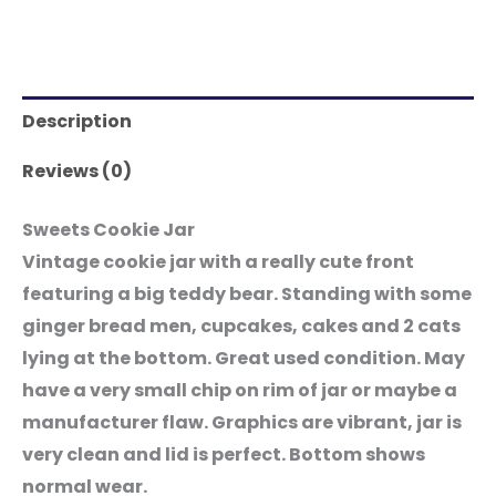
Description
Reviews (0)
Sweets Cookie Jar
Vintage cookie jar with a really cute front
featuring a big teddy bear. Standing with some
ginger bread men, cupcakes, cakes and 2 cats
lying at the bottom. Great used condition. May
have a very small chip on rim of jar or maybe a
manufacturer flaw. Graphics are vibrant, jar is
very clean and lid is perfect. Bottom shows
normal wear.