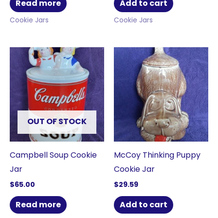
Read more
Add to cart
Cookie Jars
Cookie Jars
OUT OF STOCK
Campbell Soup Cookie
McCoy Thinking Puppy
Jar
Cookie Jar
$
65.00
$
29.59
Read more
Add to cart