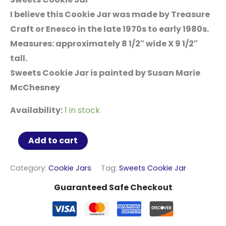
I believe this Cookie Jar was made by Treasure
Craft or Enesco in the late 1970s to early 1980s.
Measures: approximately 8 1/2″ wide X 9 1/2″
tall.
Sweets Cookie Jar is painted by Susan Marie
McChesney
Availability:
1 in stock
Sweets
Add to cart
Cookie
Jar
Category:
Cookie Jars
Tag:
Sweets Cookie Jar
quantity
Guaranteed Safe Checkout